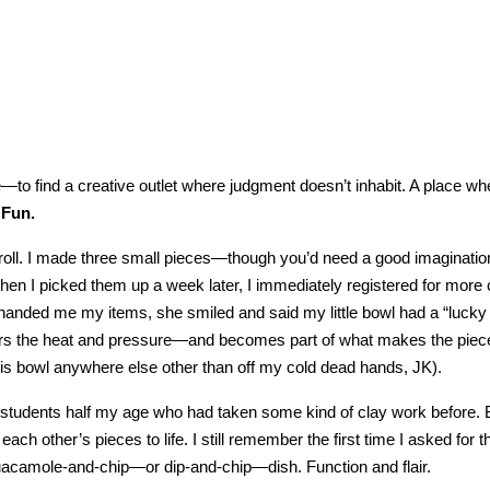
e—to find a creative outlet where judgment doesn’t inhabit. A place whe
 Fun.
lab roll. I made three small pieces—though you’d need a good imaginati
en I picked them up a week later, I immediately registered for more 
handed me my items, she smiled and said my little bowl had a “lucky
ers the heat and pressure—and becomes part of what makes the piec
y this bowl anywhere else other than off my cold dead hands, JK).
tudents half my age who had taken some kind of clay work before. B
ch other’s pieces to life. I still remember the first time I asked for thei
guacamole-and-chip—or dip-and-chip—dish. Function and flair.