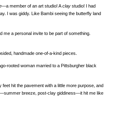
e
—a member of an art studio! A
clay
studio! I had
y. I was giddy. Like Bambi seeing the butterfly land
d me a personal invite to be part of something.
psided, handmade one-of-a-kind pieces.
icago-rooted woman married to a Pittsburgher black
 feet hit the pavement with a little more purpose, and
t—summer breeze, post-clay giddiness—it hit me like