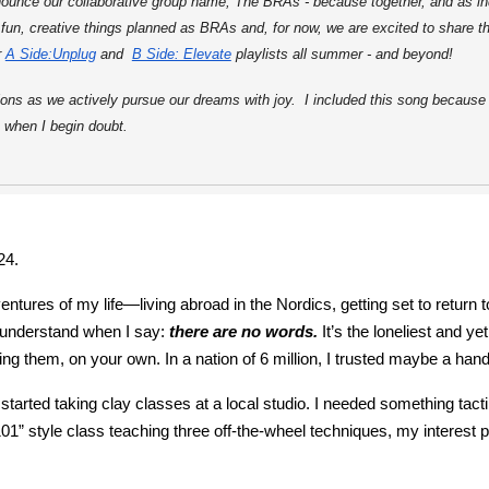
announce our collaborative group name, The BRAs - because together, and as in
f fun, creative things planned as BRAs and, for now, we are excited to share 
r
A Side:Unplug
and
B Side: Elevate
playlists all summer - and beyond!
ns as we actively pursue our dreams with joy. I included this song because "t
 when I begin doubt.
24.
ventures of my life—living abroad in the Nordics, getting set to retu
l understand when I say:
there are no words.
It’s the loneliest and 
 them, on your own. In a nation of 6 million, I trusted maybe a handfu
 I started taking clay classes at a local studio. I needed something tac
101” style class teaching three off-the-wheel techniques, my interest 