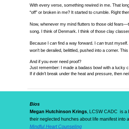
With every verse, something rewired in me. That long
“off” or broken in me? It started to crumble. Right t
Now, whenever my mind flutters to those old fears—tha
song. I think of Denmark. I think of those clay classes.
Because I
can
find a way forward. I
can
trust myself.
won’t be derailed, belittled, pushed into a corner. Thi
And if you ever need proof?
Just remember: I made a badass bowl with a lucky c
If
it
didn’t break under the heat and pressure, then neit
Bios
Megan Hutchinson Krings
, LCSW CADC is a Li
their neglected hunches about life manifest into a
Mindful Heart Counseling