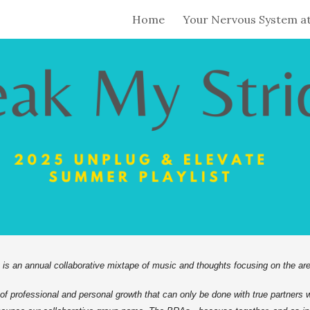
Home
Your Nervous System a
ip to main content
Skip to navigat
 an annual collaborative mixtape of music and thoughts focusing on the are
d of professional and personal growth that can only be done with true partners 