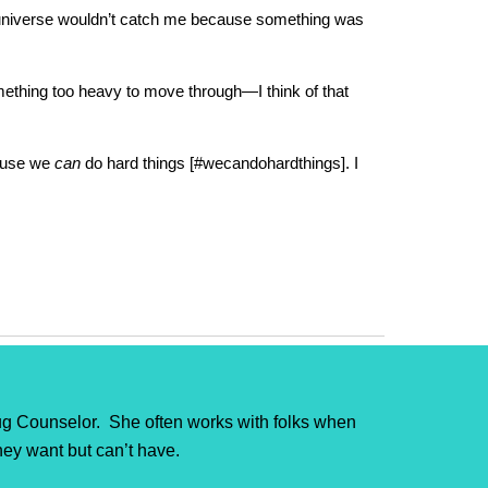
the universe wouldn’t catch me because something was
omething too heavy to move through—I think of that
cause we
can
do hard things [#wecandohardthings]. I
g Counselor. She often works with folks when
they want but can’t have.