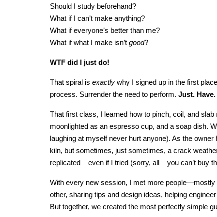
Should I study beforehand?
What if I can’t make anything?
What if everyone’s better than me?
What if what I make isn’t
good
?
WTF did I just do!
That spiral is
exactly
why I signed up in the first plac
process. Surrender the need to perform.
Just. Have.
That first class, I learned how to pinch, coil, and s
moonlighted as an espresso cup, and a soap dish. Wh
laughing at myself never hurt anyone). As the owner 
kiln, but sometimes, just sometimes, a crack weath
replicated – even if I tried (sorry, all – you can’t bu
With every new session, I met more people—mostly s
other, sharing tips and design ideas, helping engineer ea
But together, we created the most perfectly simple 