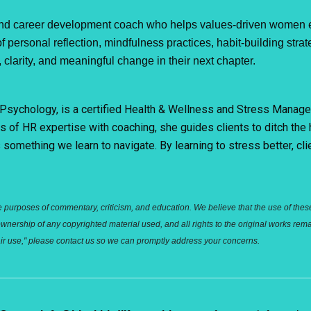
d career development coach who helps values-driven women emb
 personal reflection, mindfulness practices, habit-building strat
clarity, and meaningful change in their next chapter.
al Psychology, is a certified Health & Wellness and Stress Mana
s of HR expertise with coaching, she guides clients to ditch the
something we learn to navigate. By learning to stress better, cli
e purposes of commentary, criticism, and education. We believe that the use of these m
ership of any copyrighted material used, and all rights to the original works remai
"fair use," please contact us so we can promptly address your concerns.