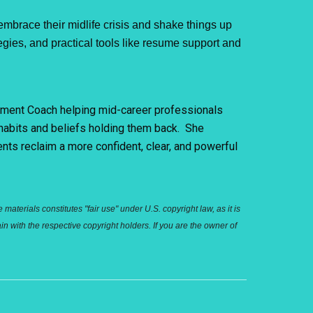
race their midlife crisis and shake things up
egies, and practical tools like resume support and
gement Coach helping mid-career professionals
 habits and beliefs holding them back. She
ents reclaim a more confident, clear, and powerful
aterials constitutes "fair use" under U.S. copyright law, as it is
n with the respective copyright holders. If you are the owner of