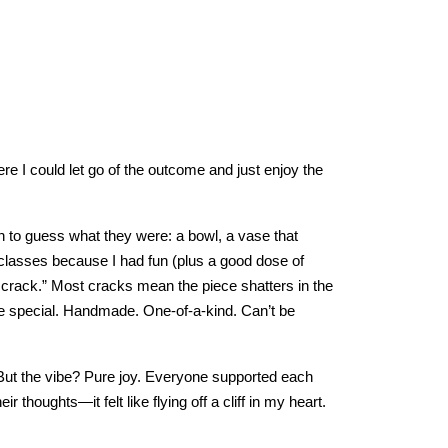
re I could let go of the outcome and just enjoy the
on to guess what they were: a bowl, a vase that
classes because I had fun (plus a good dose of
 crack.” Most cracks mean the piece shatters in the
e special. Handmade. One-of-a-kind. Can’t be
ut the vibe? Pure joy. Everyone supported each
r thoughts—it felt like flying off a cliff in my heart.