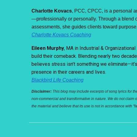
Charlotte Kovacs
,
P
CC, CPCC, is a personal an
—professionally or personally. Through a blend of
assessments, she guides clients toward purpose, 
Charlotte Kovacs Coaching
Eileen Murphy
, MA in Industrial & Organization
build their comeback. Blending nearly two decade
believes stress isn’t something we eliminate—it’s 
presence in their careers and lives.
Blackbird Life Coaching
Disclaimer:
This blog may include excerpts of song lyrics for th
non-commercial and transformative in nature. We do not claim own
the material and believe that its use is not in accordance with 