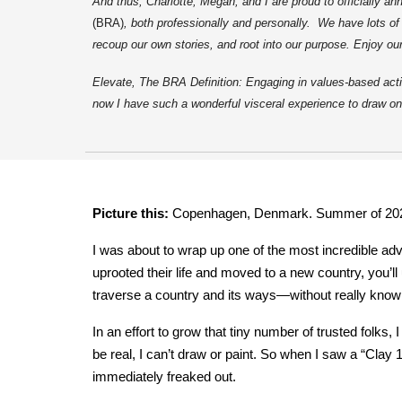
And thus, Charlotte, Megan, and I are proud to officially 
(BRA)
, both professionally and personally. We have lots o
recoup our own stories, and root into our purpose. Enjoy ou
Elevate, The BRA Definition: Engaging in values-based actio
now I have such a wonderful visceral experience to draw on
Picture this:
Copenhagen, Denmark. Summer of 20
I was about to wrap up one of the most incredible ad
uprooted their life and moved to a new country, you’l
traverse a country and its ways—without really knowing
In an effort to grow that tiny number of trusted folks,
be real, I can’t draw or paint. So when I saw a “Clay 
immediately freaked out.