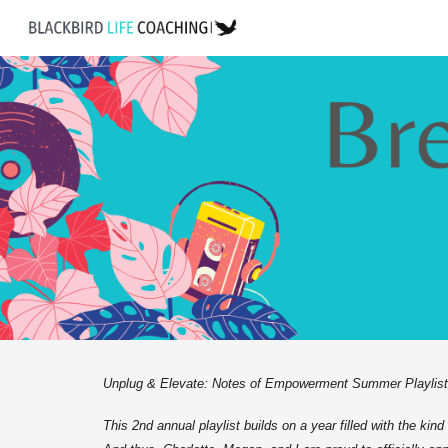
Sk
Unplug & Elevate: Notes of Empowerment Summer Playlist is
This 2nd annual playlist builds on a year filled with the kin