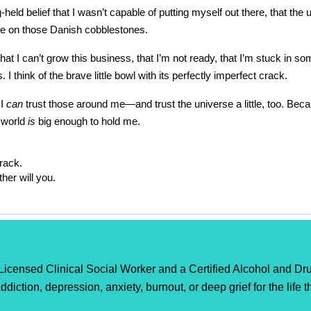
-held belief that I wasn’t capable of putting myself out there, that 
here on those Danish cobblestones.
t I can’t grow this business, that I’m not ready, that I’m stuck in s
 I think of the brave little bowl with its perfectly imperfect crack.
 I
can
trust those around me—and trust the universe a little, too. Be
s world
is
big enough to hold me.
rack.
her will you.
censed Clinical Social Worker and a Certified Alcohol and Dru
ddiction, depression, anxiety, burnout, or deep grief for the life 