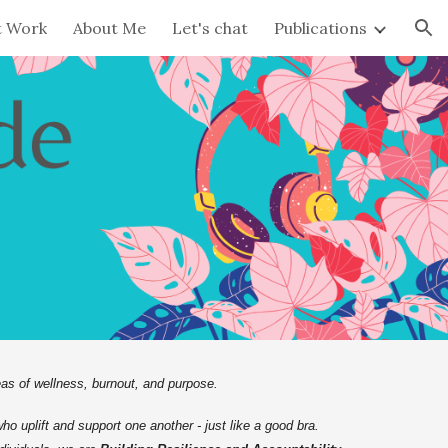
t Work
About Me
Let's chat
Publications
ion
as of wellness, burnout, and purpose.
who uplift and support one another - just like a good bra.