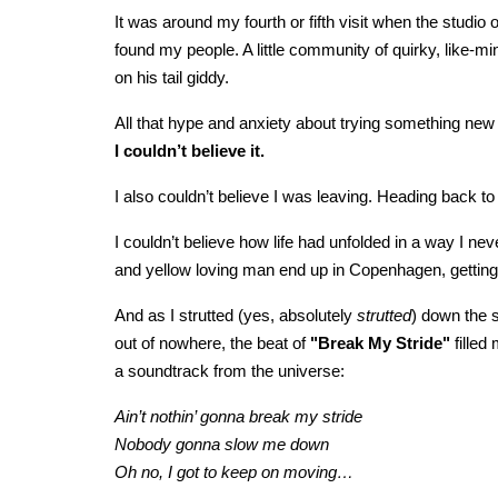
It was around my fourth or fifth visit when the stud
found my people. A little community of quirky, like-m
on his tail giddy.
All that hype and anxiety about trying something new 
I couldn’t believe it.
I also couldn’t believe I was leaving. Heading back to
I couldn’t believe how life had unfolded in a way I n
and yellow loving man end up in Copenhagen, getting i
And as I strutted (yes, absolutely
strutted
) down the s
out of nowhere, the beat of
"Break My Stride"
filled
a soundtrack from the universe:
Ain’t nothin’ gonna break my stride
Nobody gonna slow me down
Oh no, I got to keep on moving…