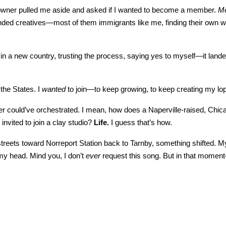
io owner pulled me aside and asked if I wanted to become a member.
M
inded creatives—most of them immigrants like me, finding their own wa
in a new country, trusting the process, saying yes to myself—it lande
 the States. I
wanted
to join—to keep growing, to keep creating my lo
ever could’ve orchestrated. I mean, how does a Naperville-raised, Ch
nvited to join a clay studio?
Life.
I guess that’s how.
treets toward Norreport Station back to Tarnby, something shifted. My
 my head. Mind you, I don’t
ever
request this song. But in that momen