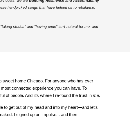
dividuals, we are
Building Resilience and Accountability
these handpicked songs that have helped us to rebalance,
aking strides" and "having pride" isn't natural for me, and
rn to sweet home Chicago. For anyone who has ever
yet most connected experience you can have. To
l of people. And it’s where I re-found the trust in
me
.
tile to get out of my head and into my heart—and let’s
peaked. I signed up on impulse... and then