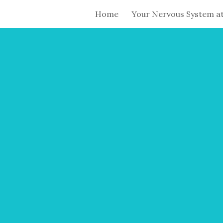
Home
Your Nervous System a
ip to main content
Skip to navigat