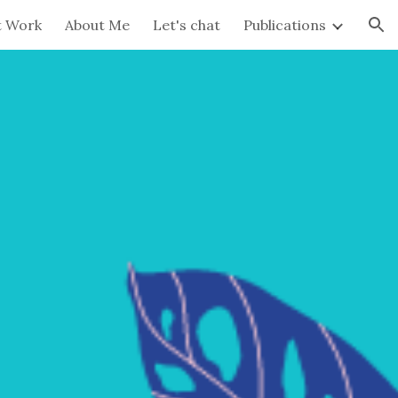
t Work
About Me
Let's chat
Publications
ion