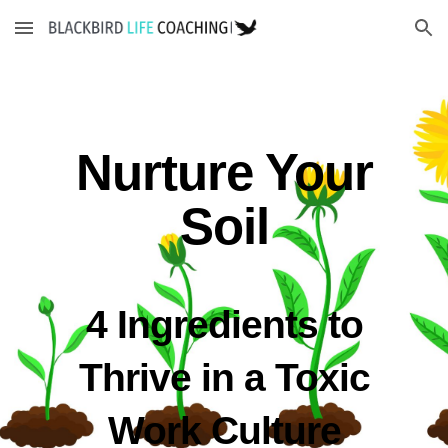
Skip to main content
Skip to navigation
Nurture Your
Soil
4 Ingredients to
Thrive in a Toxic
Work Culture