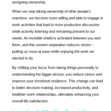
assigning ownership.
When we stop taking ownership of other people's
reactions, we become more willing and able to engage in
work activities that lead to more productive discussion
while actively listening and remaining present to our
needs. An invisible shield is activated between you and
them, and this unseen separation reduces stress –
putting us more at ease while enjoying the work we
elected to do.
By shifting your focus from taking things personally to
understanding the bigger picture, you reduce stress and
improve your emotional resilience. This change can lead
to better decision-making, increased productivity, and
healthier work relationships, ultimately enhancing your
overall life satisfaction.