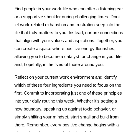
Find people in your work-life who can offer a listening ear
or a supportive shoulder during challenging times. Don’t
let work-related exhaustion and frustration seep into the
life that truly matters to you. Instead, nurture connections
that align with your values and aspirations. Together, you
can create a space where positive energy flourishes,
allowing you to become a catalyst for change in your life
and, hopefully, in the lives of those around you.
Reflect on your current work environment and identify
which of these four ingredients you need to focus on the
first. Commit to incorporating just one of these principles
into your daily routine this week. Whether it’s setting a
new boundary, speaking up against toxic behavior, or
simply shifting your mindset, start small and build from
there. Remember, every positive change begins with a