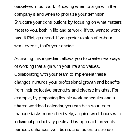
ourselves in our work. Knowing when to align with the
company's and when to prioritize your definition.
Structure your contributions by focusing on what matters
most to you, both in life and at work. If you want to work
past 6 PM, go ahead. If you prefer to skip after-hour
work events, that’s your choice.
Activating this ingredient allows you to create new ways
of working that align with your life and values.
Collaborating with your team to implement these
changes nurtures your professional growth and benefits
from their collective strengths and diverse insights. For
example, by proposing flexible work schedules and a
shared workload calendar, you can help your team
manage tasks more effectively, aligning work hours with
individual productivity peaks. This approach prevents
burnout, enhances well-being, and fosters a stronger