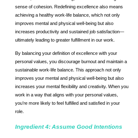
sense of cohesion. Redefining excellence also means
achieving a healthy work-life balance, which not only
improves mental and physical well-being but also
increases productivity and sustained job satisfaction—
ultimately leading to greater fulfillment in our work.
By balancing your definition of excellence with your
personal values, you discourage burnout and maintain a
sustainable work-life balance. This approach not only
improves your mental and physical well-being but also
increases your mental flexibility and creativity. When you
work in a way that aligns with your personal values,
you’re more likely to feel fulfilled and satisfied in your
role.
Ingredient 4: Assume Good Intentions