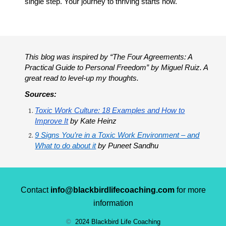
single step. Your journey to thriving starts now.
This blog was inspired by “The Four Agreements: A
Practical Guide to Personal Freedom” by Miguel Ruiz. A
great read to level-up my thoughts.
Sources:
Toxic Work Culture: 18 Examples and How to
Improve It
by Kate Heinz
9 Signs You’re in a Toxic Work Environment – and
What to do about it
by Puneet Sandhu
Contact
info@blackbirdlifecoaching.com
for more
information
©
2024 Blackbird Life Coaching