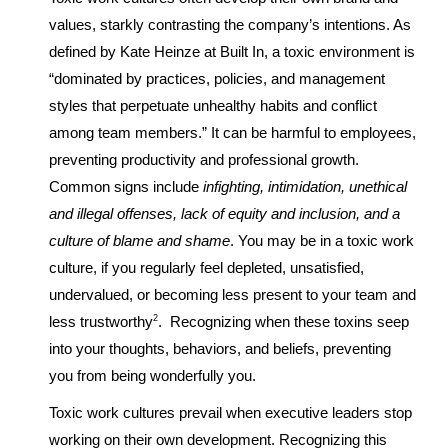
values, starkly contrasting the company’s intentions. As
defined by Kate Heinze at Built In, a toxic environment is
“dominated by practices, policies, and management
styles that perpetuate unhealthy habits and conflict
among team members.” It can be harmful to employees,
preventing productivity and professional growth.
Common signs include
infighting, intimidation, unethical
and illegal offenses, lack of equity and inclusion, and a
culture of blame and shame
. You may be in a toxic work
culture, if you regularly feel depleted, unsatisfied,
undervalued, or becoming less present to your team and
2
less trustworthy
. Recognizing when these toxins seep
into your thoughts, behaviors, and beliefs, preventing
you from being wonderfully you.
Toxic work cultures prevail when executive leaders stop
working on their own development. Recognizing this