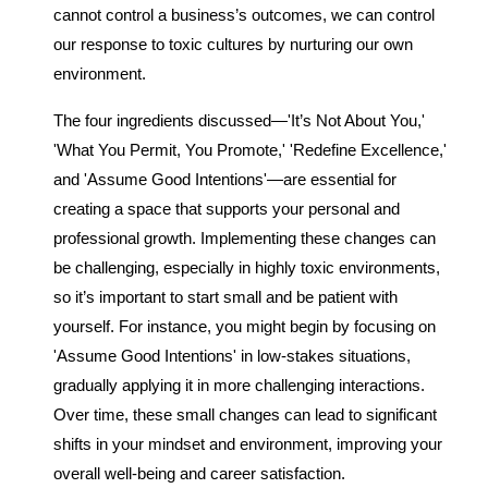
cannot control a business’s outcomes, we can control
our response to toxic cultures by nurturing our own
environment.
The four ingredients discussed—'It’s Not About You,'
'What You Permit, You Promote,' 'Redefine Excellence,'
and 'Assume Good Intentions'—are essential for
creating a space that supports your personal and
professional growth. Implementing these changes can
be challenging, especially in highly toxic environments,
so it’s important to start small and be patient with
yourself. For instance, you might begin by focusing on
'Assume Good Intentions' in low-stakes situations,
gradually applying it in more challenging interactions.
Over time, these small changes can lead to significant
shifts in your mindset and environment, improving your
overall well-being and career satisfaction.