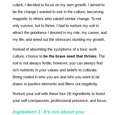
culprit, I decided to focus on my own growth. I aimed to
be the change I wanted to see in the culture, becoming
magnetic to others who valued similar change. To not
only survive, but to thrive, I had to nurture my soil to
attract the goodness I desired in my role, my career, and
my life; and weed out the stressors stunting my growth.
Instead of absorbing the symptoms of a toxic work
culture, choose to
be the brave seed that thrives
. The
soil is not always fertile, however, you can always find
rich nutrients in your values and beliefs to cultivate.
Being rooted in who you are and who you want to be
draws in positive elements and filters out negativity.
Nurture your soil with these four (4) ingredients to boost
your self-compassion, professional presence, and focus.
Ingredient 1: It’s not about you