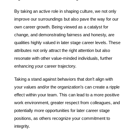
By taking an active role in shaping culture, we not only
improve our surroundings but also pave the way for our
own career growth. Being viewed as a catalyst for
change, and demonstrating fairness and honesty, are
qualities highly valued in later stage career levels. These
attributes not only attract the right attention but also
resonate with other value-minded individuals, further
enhancing your career trajectory.
Taking a stand against behaviors that don’t align with
your values and/or the organization’s can create a ripple
effect within your team. This can lead to a more positive
work environment, greater respect from colleagues, and
potentially more opportunities for later career stage
positions, as others recognize your commitment to
integrity.