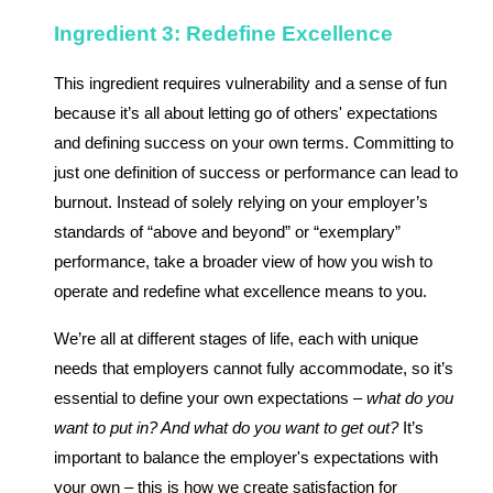
Ingredient 3: Redefine Excellence
This ingredient requires vulnerability and a sense of fun
because it’s all about letting go of others' expectations
and defining success on your own terms. Committing to
just one definition of success or performance can lead to
burnout. Instead of solely relying on your employer’s
standards of “above and beyond” or “exemplary”
performance, take a broader view of how you wish to
operate and redefine what excellence means to you.
We’re all at different stages of life, each with unique
needs that employers cannot fully accommodate, so it’s
essential to define your own expectations –
what do you
want to put in? And what do you want to get out?
It’s
important to balance the employer's expectations with
your own – this is how we create satisfaction for