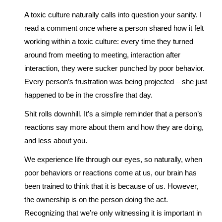
A toxic culture naturally calls into question your sanity. I
read a comment once where a person shared how it felt
working within a toxic culture: every time they turned
around from meeting to meeting, interaction after
interaction, they were sucker punched by poor behavior.
Every person’s frustration was being projected – she just
happened to be in the crossfire that day.
Shit rolls downhill. It’s a simple reminder that a person’s
reactions say more about them and how they are doing,
and less about you.
We experience life through our eyes, so naturally, when
poor behaviors or reactions come at us, our brain has
been trained to think that it is because of us. However,
the ownership is on the person doing the act.
Recognizing that we’re only witnessing it is important in