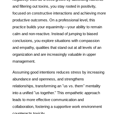
and filtering out toxins, you stay rooted in positivity,
focused on constructive interactions and achieving more
productive outcomes. On a professional level, this
practice builds your equanimity—your ability to remain
calm and non-reactive. Instead of jumping to biased
conclusions, you explore situations with compassion
and empathy, qualities that stand out at all levels of an
organization and are increasingly valuable in upper
management.
Assuming good intentions reduces stress by increasing
abundance and openness, and strengthens
relationships, transforming an "us vs. them" mentality
into a unified "us together." This empathetic approach
leads to more effective communication and
collaboration, fostering a supportive work environment
counteracts toxicity.