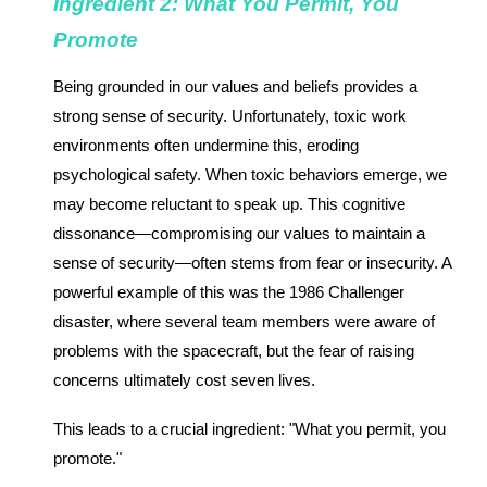
Ingredient 2: What You Permit, You
Promote
Being grounded in our values and beliefs provides a
strong sense of security. Unfortunately, toxic work
environments often undermine this, eroding
psychological safety. When toxic behaviors emerge, we
may become reluctant to speak up. This cognitive
dissonance—compromising our values to maintain a
sense of security—often stems from fear or insecurity. A
powerful example of this was the 1986 Challenger
disaster, where several team members were aware of
problems with the spacecraft, but the fear of raising
concerns ultimately cost seven lives.
This leads to a crucial ingredient: "What you permit, you
promote."