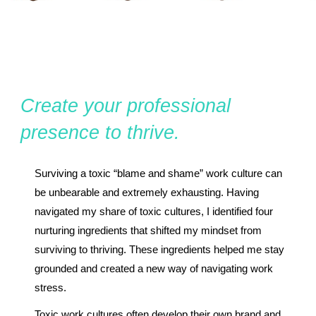
Create your professional
presence to thrive.
Surviving a toxic “blame and shame” work culture can
be unbearable and extremely exhausting. Having
navigated my share of toxic cultures, I identified four
nurturing ingredients that shifted my mindset from
surviving to thriving. These ingredients helped me stay
grounded and created a new way of navigating work
stress.
Toxic work cultures often develop their own brand and