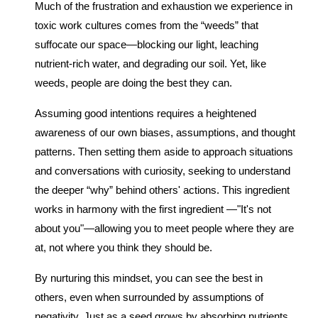
Much of the frustration and exhaustion we experience in
toxic work cultures comes from the “weeds” that
suffocate our space—blocking our light, leaching
nutrient-rich water, and degrading our soil. Yet, like
weeds, people are doing the best they can.
Assuming good intentions requires a heightened
awareness of our own biases, assumptions, and thought
patterns. Then setting them aside to approach situations
and conversations with curiosity, seeking to understand
the deeper “why” behind others' actions. This ingredient
works in harmony with the first ingredient —"It's not
about you"—allowing you to meet people where they are
at, not where you think they should be.
By nurturing this mindset, you can see the best in
others, even when surrounded by assumptions of
negativity. Just as a seed grows by absorbing nutrients