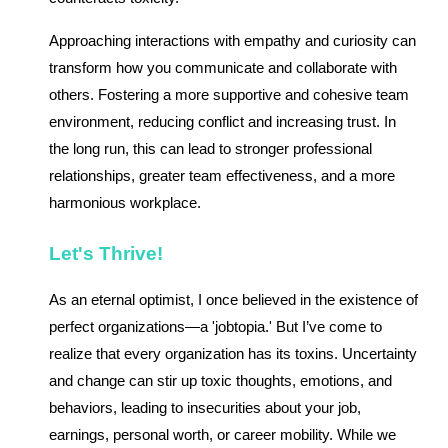
Approaching interactions with empathy and curiosity can
transform how you communicate and collaborate with
others. Fostering a more supportive and cohesive team
environment, reducing conflict and increasing trust. In
the long run, this can lead to stronger professional
relationships, greater team effectiveness, and a more
harmonious workplace.
Let's Thrive!
As an eternal optimist, I once believed in the existence of
perfect organizations—a 'jobtopia.' But I’ve come to
realize that every organization has its toxins. Uncertainty
and change can stir up toxic thoughts, emotions, and
behaviors, leading to insecurities about your job,
earnings, personal worth, or career mobility. While we