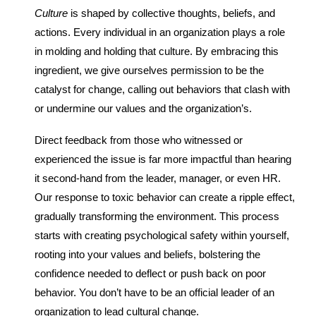
Culture
is shaped by collective thoughts, beliefs, and
actions. Every individual in an organization plays a role
in molding and holding that culture. By embracing this
ingredient, we give ourselves permission to be the
catalyst for change, calling out behaviors that clash with
or undermine our values and the organization’s.
Direct feedback from those who witnessed or
experienced the issue is far more impactful than hearing
it second-hand from the leader, manager, or even HR.
Our response to toxic behavior can create a ripple effect,
gradually transforming the environment. This process
starts with creating psychological safety within yourself,
rooting into your values and beliefs, bolstering the
confidence needed to deflect or push back on poor
behavior. You don’t have to be an official leader of an
organization to lead cultural change.