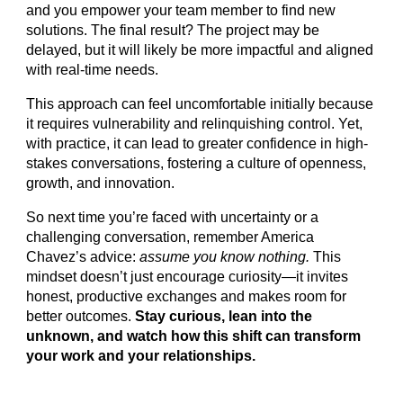
and you empower your team member to find new
solutions. The final result? The project may be
delayed, but it will likely be more impactful and aligned
with real-time needs.
This approach can feel uncomfortable initially because
it requires vulnerability and relinquishing control. Yet,
with practice, it can lead to greater confidence in high-
stakes conversations, fostering a culture of openness,
growth, and innovation.
So next time you’re faced with uncertainty or a
challenging conversation, remember America
Chavez’s advice:
assume you know nothing.
This
mindset doesn’t just encourage curiosity—it invites
honest, productive exchanges and makes room for
better outcomes.
Stay curious, lean into the
unknown, and watch how this shift can transform
your work and your relationships.