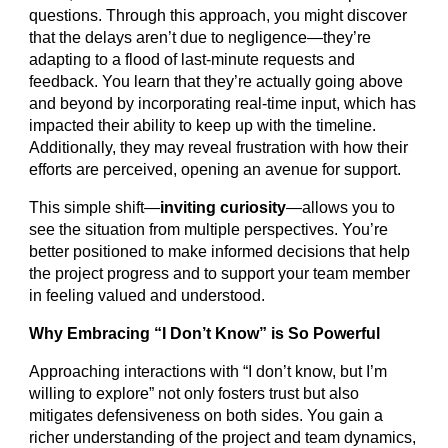
questions. Through this approach, you might discover
that the delays aren’t due to negligence—they’re
adapting to a flood of last-minute requests and
feedback. You learn that they’re actually going above
and beyond by incorporating real-time input, which has
impacted their ability to keep up with the timeline.
Additionally, they may reveal frustration with how their
efforts are perceived, opening an avenue for support.
This simple shift—
inviting curiosity
—allows you to
see the situation from multiple perspectives. You’re
better positioned to make informed decisions that help
the project progress and to support your team member
in feeling valued and understood.
Why Embracing “I Don’t Know” is So Powerful
Approaching interactions with “I don’t know, but I’m
willing to explore” not only fosters trust but also
mitigates defensiveness on both sides. You gain a
richer understanding of the project and team dynamics,