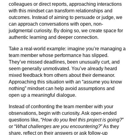
colleagues or direct reports, approaching interactions
with this mindset can transform relationships and
outcomes. Instead of aiming to persuade or judge, we
can approach conversations with open, non-
judgmental curiosity. By doing so, we create space for
authentic learning and deeper connection.
Take a real-world example: imagine you’re managing a
team member whose performance has slipped.
They’ve missed deadlines, been unusually curt, and
seem generally unmotivated. You’ve already heard
mixed feedback from others about their demeanor.
Approaching this situation with an “assume you know
nothing” mindset can help avoid assumptions and
open up a meaningful dialogue.
Instead of confronting the team member with your
observations, begin with curiosity. Ask open-ended
questions like, “
How do you feel this project is going?
”
or “
What challenges are you encountering?
” As they
share, reflect on their answers or ask follow-up