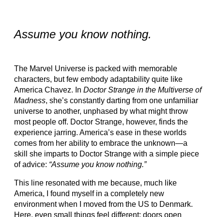
Assume you know nothing
.
The Marvel Universe is packed with memorable
characters, but few embody adaptability quite like
America Chavez. In
Doctor Strange in the Multiverse of
Madness
, she’s constantly darting from one unfamiliar
universe to another, unphased by what might throw
most people off. Doctor Strange, however, finds the
experience jarring. America’s ease in these worlds
comes from her ability to embrace the unknown—a
skill she imparts to Doctor Strange with a simple piece
of advice:
“Assume you know nothing.”
This line resonated with me because, much like
America, I found myself in a completely new
environment when I moved from the US to Denmark.
Here, even small things feel different: doors open