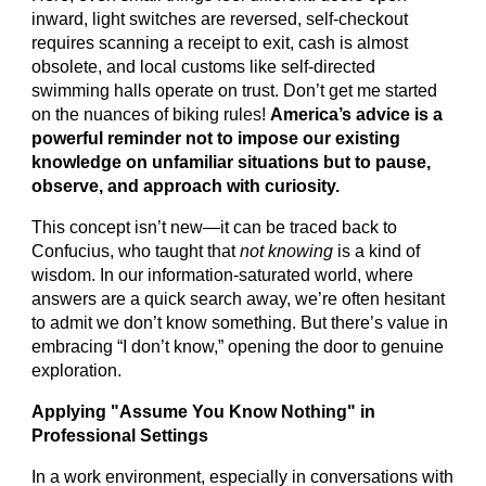
inward, light switches are reversed, self-checkout
requires scanning a receipt to exit, cash is almost
obsolete, and local customs like self-directed
swimming halls operate on trust. Don’t get me started
on the nuances of biking rules!
America’s advice is a
powerful reminder not to impose our existing
knowledge on unfamiliar situations but to pause,
observe, and approach with curiosity.
This concept isn’t new—it can be traced back to
Confucius, who taught that
not knowing
is a kind of
wisdom. In our information-saturated world, where
answers are a quick search away, we’re often hesitant
to admit we don’t know something. But there’s value in
embracing “I don’t know,” opening the door to genuine
exploration.
Applying "Assume You Know Nothing" in
Professional Settings
In a work environment, especially in conversations with