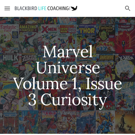
Skip to main content
Skip to navigation
Marvel
Universe
Volume 1, Issue
3
Curiosity