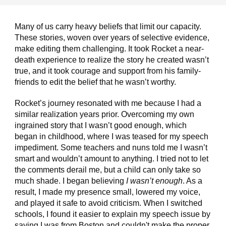
Many of us carry heavy beliefs that limit our capacity.
These stories, woven over years of selective evidence,
make editing them challenging. It took Rocket a near-
death experience to realize the story he created wasn’t
true, and it took courage and support from his family-
friends to edit the belief that he wasn’t worthy.
Rocket’s journey resonated with me because I had a
similar realization years prior. Overcoming my own
ingrained story that I wasn’t good enough, which
began in childhood, where I was teased for my speech
impediment. Some teachers and nuns told me I wasn’t
smart and wouldn’t amount to anything. I tried not to let
the comments derail me, but a child can only take so
much shade. I began believing
I wasn’t enough
. As a
result, I made my presence small, lowered my voice,
and played it safe to avoid criticism. When I switched
schools, I found it easier to explain my speech issue by
saying I was from Boston and couldn't make the proper