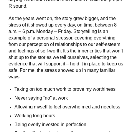
R sound.
As the years went on, the story grew bigger, and the
stress of it showed up every day, on time, between 8
a.m. – 6 p.m. Monday – Friday. Storytelling is an
example of a personal stressor, covering everything
from our perception of relationships to our self-esteem
and feelings of self-worth. It’s the inner critics that won’t
shut up to the stories we tell ourselves, selecting the
evidence that will support it – hold it in place to keep us
safe. For me, the stress showed up in many familiar
ways:
Taking on too much work to prove my worthiness
Never saying “no” at work
Allowing myself to feel overwhelmed and needless
Working long hours
Being overly invested in perfection