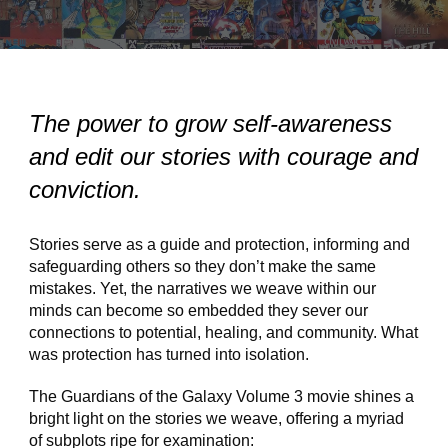
The power to grow self-awareness
and edit our stories with courage and
conviction.
Stories serve as a guide and protection, informing and
safeguarding others so they don’t make the same
mistakes. Yet, the narratives we weave within our
minds can become so embedded they sever our
connections to potential, healing, and community. What
was protection has turned into isolation.
The Guardians of the Galaxy Volume 3 movie shines a
bright light on the stories we weave, offering a myriad
of subplots ripe for examination: