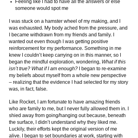
Feeling like I had to have all the answers or else
someone would spot me
I was stuck on a hamster wheel of my making, and I
was exhausted. My body ached from the pressure, and
I became withdrawn from my friends and family. I
wanted out even though I was getting positive
reinforcement for my performance. Something in me
knew I couldn’t keep carrying on in this manner, so I
began the mindful exploration, wondering,
What if this
isn’t true? What if I am enough?
I began to re-examine
my beliefs about myself from a whole new perspective
– realizing that the evidence I had selected for my story
was, in fact, false.
Like Rocket, I am fortunate to have amazing friends
who are family to me, but I never fully allowed them in. I
shied away from going/hanging out because, beneath
the surface, I didn’t understand why they liked me.
Luckily, their efforts kept the original version of me
alive. I began to set boundaries at work, starting with