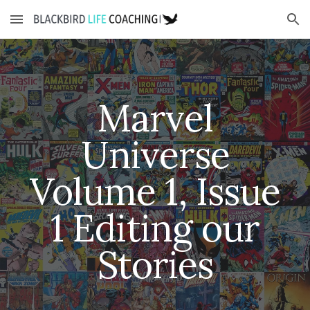
Skip to main content
Skip to navigation
Marvel
Universe
Volume 1, Issue
1
Editing our
Stories