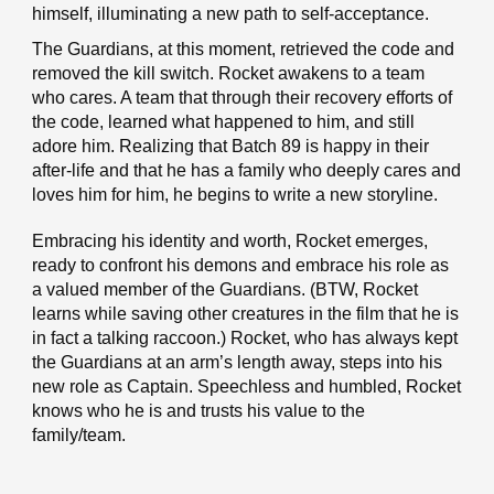
himself, illuminating a new path to self-acceptance.
The Guardians, at this moment, retrieved the code and
removed the kill switch. Rocket awakens to a team
who cares. A team that through their recovery efforts of
the code, learned what happened to him, and still
adore him. Realizing that Batch 89 is happy in their
after-life and that he has a family who deeply cares and
loves him for him, he begins to write a new storyline.
Embracing his identity and worth, Rocket emerges,
ready to confront his demons and embrace his role as
a valued member of the Guardians. (BTW, Rocket
learns while saving other creatures in the film that he is
in fact a talking raccoon.) Rocket, who has always kept
the Guardians at an arm’s length away, steps into his
new role as Captain. Speechless and humbled, Rocket
knows who he is and trusts his value to the
family/team.