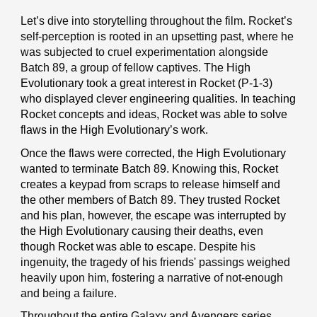
Let’s dive into storytelling throughout the film. Rocket’s
self-perception is rooted in an upsetting past, where he
was subjected to cruel experimentation alongside
Batch 89, a group of fellow captives.
The High
Evolutionary took a great interest in Rocket (P-1-3)
who displayed clever engineering qualities. In teaching
Rocket concepts and ideas, Rocket was able to solve
flaws in the High Evolutionary’s work.
Once the flaws were corrected, the High Evolutionary
wanted to terminate Batch 89. Knowing this, Rocket
creates a keypad from scraps to release himself and
the other members of Batch 89. They trusted Rocket
and his plan, however, the escape was interrupted by
the High Evolutionary causing their deaths, even
though Rocket was able to escape.
Despite his
ingenuity, the tragedy of his friends' passings weighed
heavily upon him, fostering a narrative of not-enough
and being a failure.
Throughout the entire Galaxy and Avengers series,