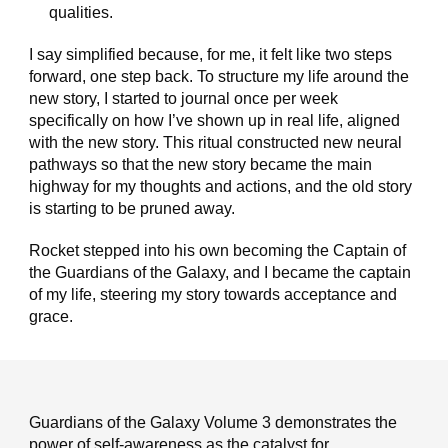
qualities.
I say simplified because, for me, it felt like two steps
forward, one step back. To structure my life around the
new story, I started to journal once per week
specifically on how I’ve shown up in real life, aligned
with the new story. This ritual constructed new neural
pathways so that the new story became the main
highway for my thoughts and actions, and the old story
is starting to be pruned away.
Rocket stepped into his own becoming the Captain of
the Guardians of the Galaxy, and I became the captain
of my life, steering my story towards acceptance and
grace.
Guardians of the Galaxy Volume 3 demonstrates the
power of self-awareness as the catalyst for