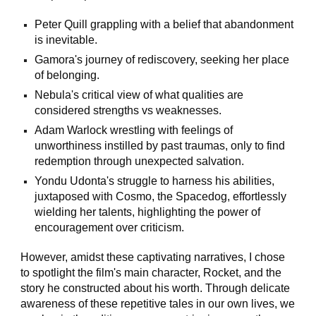
Peter Quill grappling with a belief that abandonment
is inevitable.
Gamora's journey of rediscovery, seeking her place
of belonging.
Nebula's critical view of what qualities are
considered strengths vs weaknesses.
Adam Warlock wrestling with feelings of
unworthiness instilled by past traumas, only to find
redemption through unexpected salvation.
Yondu Udonta's struggle to harness his abilities,
juxtaposed with Cosmo, the Spacedog, effortlessly
wielding her talents, highlighting the power of
encouragement over criticism.
However, amidst these captivating narratives, I chose
to spotlight the film's main character, Rocket, and the
story he constructed about his worth. Through delicate
awareness of these repetitive tales in our own lives, we