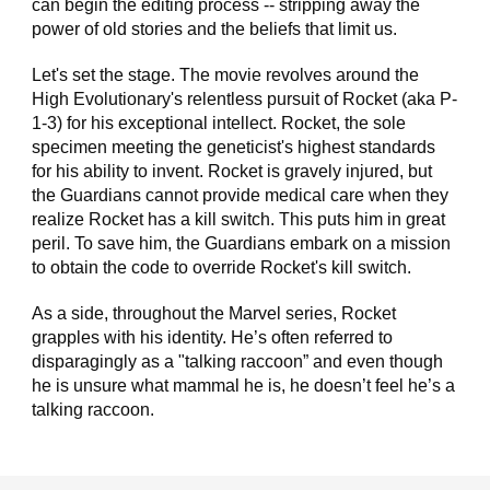
can begin the editing process -- stripping away the
power of old stories and the beliefs that limit us.
Let's set the stage. The movie revolves around the
High Evolutionary's relentless pursuit of Rocket (aka P-
1-3) for his exceptional intellect. Rocket, the sole
specimen meeting the geneticist's highest standards
for his ability to invent. Rocket is gravely injured, but
the Guardians cannot provide medical care when they
realize Rocket has a kill switch. This puts him in great
peril. To save him, the Guardians embark on a mission
to obtain the code to override Rocket's kill switch.
As a side, throughout the Marvel series, Rocket
grapples with his identity. He’s often referred to
disparagingly as a "talking raccoon” and even though
he is unsure what mammal he is, he doesn’t feel he’s a
talking raccoon.