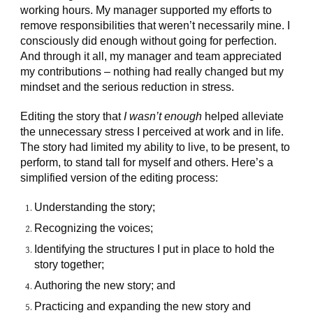
working hours. My manager supported my efforts to
remove responsibilities that weren’t necessarily mine. I
consciously did enough without going for perfection.
And through it all, my manager and team appreciated
my contributions – nothing had really changed but my
mindset and the serious reduction in stress.
Editing the story that
I wasn’t enough
helped alleviate
the unnecessary stress I perceived at work and in life.
The story had limited my ability to live, to be present, to
perform, to stand tall for myself and others. Here’s a
simplified version of the editing process:
Understanding the story;
Recognizing the voices;
Identifying the structures I put in place to hold the
story together;
Authoring the new story; and
Practicing and expanding the new story and