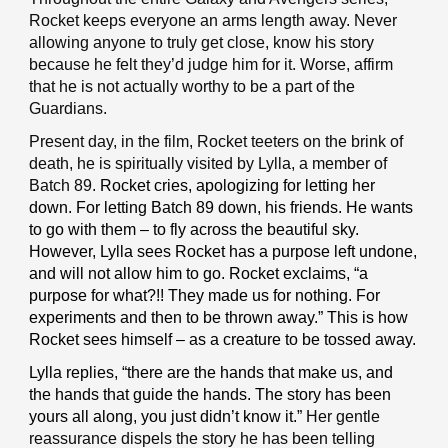
Rocket keeps everyone an arms length away. Never
allowing anyone to truly get close, know his story
because he felt they’d judge him for it. Worse, affirm
that he is not actually worthy to be a part of the
Guardians.
Present day, in the film, Rocket teeters on the brink of
death, he is spiritually visited by Lylla, a member of
Batch 89.
Rocket cries, apologizing for letting her
down. For letting Batch 89 down, his friends. He wants
to go with them – to fly across the beautiful sky.
However, Lylla sees Rocket has a purpose left undone,
and will not allow him to go. Rocket exclaims, “a
purpose for what?!! They made us for nothing. For
experiments and then to be thrown away.” This is how
Rocket sees himself – as a creature to be tossed away.
Lylla replies, “there are the hands that make us, and
the hands that guide the hands. The story has been
yours all along, you just didn’t know it.”
Her gentle
reassurance dispels the story he has been telling