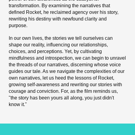
transformation. By examining the narratives that
defined Rocket, he reclaimed agency over his story,
rewriting his destiny with newfound clarity and
purpose.
In our own lives, the stories we tell ourselves can
shape our reality, influencing our relationships,
choices, and perceptions. Yet, by cultivating
mindfulness and introspection, we can begin to unravel
the threads of our narratives, discerning whose voice
guides our tale. As we navigate the complexities of our
own narratives, let us heed the lessons of Rocket,
growing self-awareness and rewriting our stories with
courage and conviction. For, as the film reminds us,
"the story has been yours all along, you just didn't
know it."